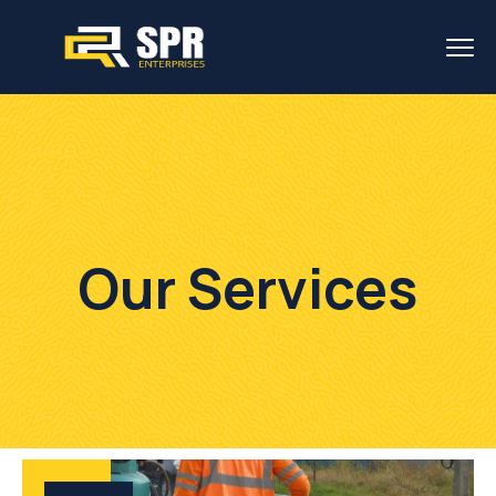
Our Services