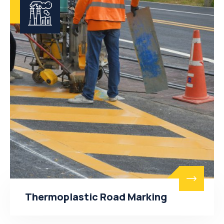
Thermoplastic Road Marking