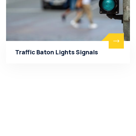
Traffic Baton Lights Signals