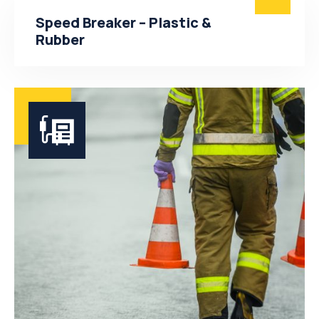
Speed Breaker – Plastic &
Rubber