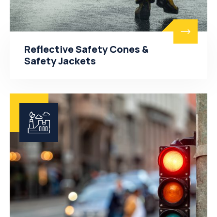
Reflective Safety Cones &
Safety Jackets