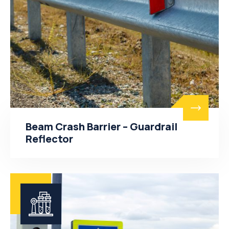
Beam Crash Barrier – Guardrail
Reflector