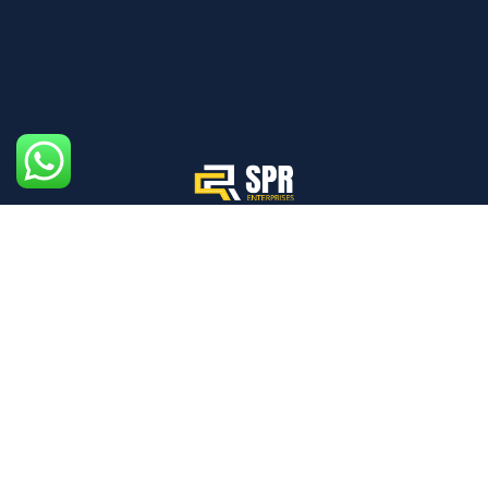
We aim to create an ecosystem where every individual,
from drivers to pedestrians, prioritizes safety.
Mon - Sat: 09:00am - 06:00pm
Quick Links
Home