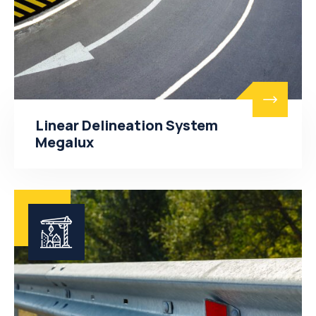
Linear Delineation System
Megalux