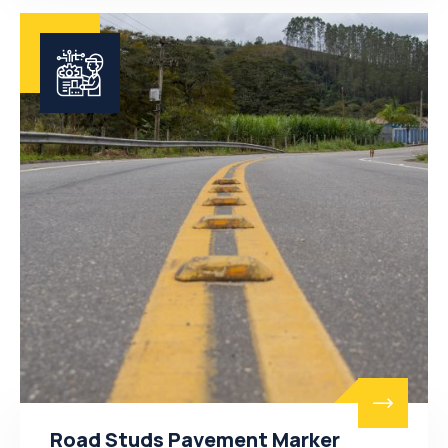
Road Studs Pavement Marker