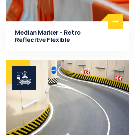
Median Marker – Retro
Reflecitve Flexible