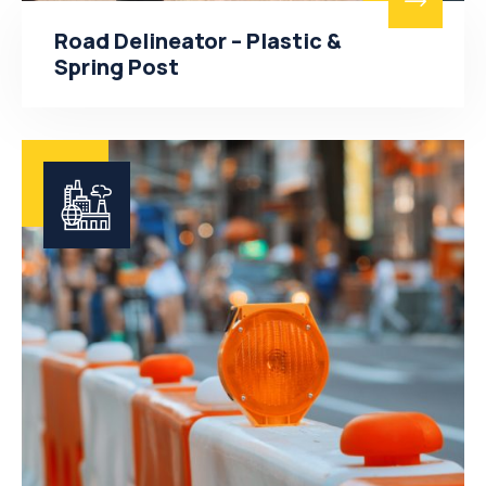
Road Delineator – Plastic &
Spring Post