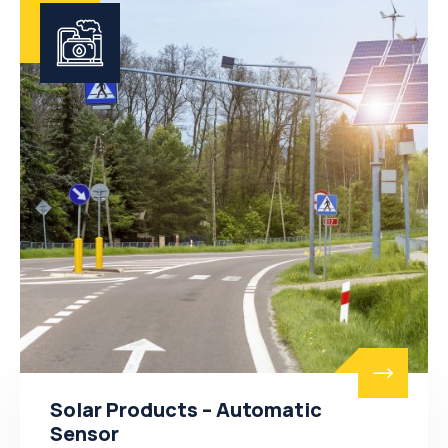
Solar Products – Automatic
Sensor