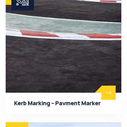
Kerb Marking – Pavment Marker