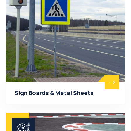
Sign Boards & Metal Sheets