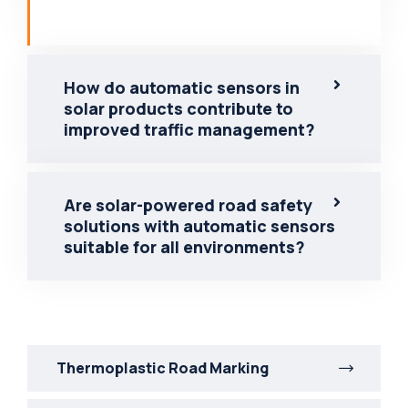
How do automatic sensors in
solar products contribute to
improved traffic management?
Are solar-powered road safety
solutions with automatic sensors
suitable for all environments?
Thermoplastic Road Marking