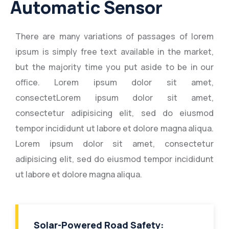
Automatic Sensor
There are many variations of passages of lorem
ipsum is simply free text available in the market,
but the majority time you put aside to be in our
office. Lorem ipsum dolor sit amet,
consectetLorem ipsum dolor sit amet,
consectetur adipisicing elit, sed do eiusmod
tempor incididunt ut labore et dolore magna aliqua.
Lorem ipsum dolor sit amet, consectetur
adipisicing elit, sed do eiusmod tempor incididunt
ut labore et dolore magna aliqua.
Solar-Powered Road Safety: