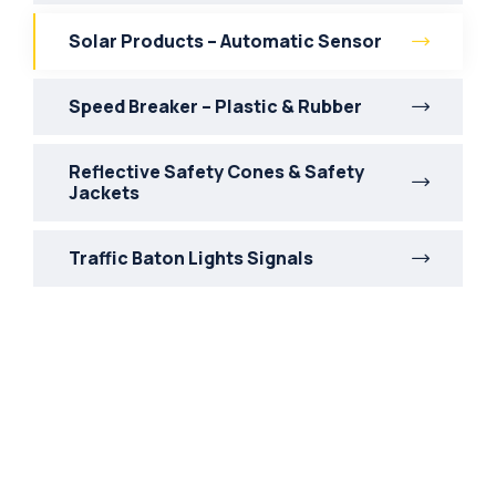
Solar Products – Automatic Sensor
Speed Breaker – Plastic & Rubber
Reflective Safety Cones & Safety
Jackets
Traffic Baton Lights Signals