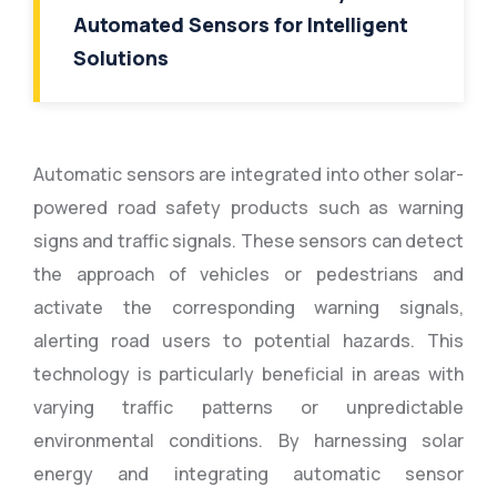
Automated Sensors for Intelligent
Solutions
Automatic sensors are integrated into other solar-
powered road safety products such as warning
signs and traffic signals. These sensors can detect
the approach of vehicles or pedestrians and
activate the corresponding warning signals,
alerting road users to potential hazards. This
technology is particularly beneficial in areas with
varying traffic patterns or unpredictable
environmental conditions. By harnessing solar
energy and integrating automatic sensor