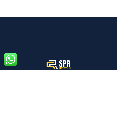
We aim to create an ecosystem where every individual,
from drivers to pedestrians, prioritizes safety.