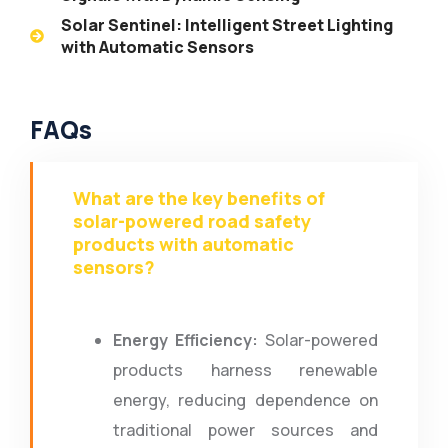
Solar Sentinel: Intelligent Street Lighting
with Automatic Sensors
FAQs
What are the key benefits of
solar-powered road safety
products with automatic
sensors?
Energy Efficiency:
Solar-powered
products harness renewable
energy, reducing dependence on
traditional power sources and