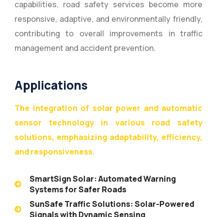
capabilities, road safety services become more
responsive, adaptive, and environmentally friendly,
contributing to overall improvements in traffic
management and accident prevention.
Applications
The integration of solar power and automatic
sensor technology in various road safety
solutions, emphasizing adaptability, efficiency,
and responsiveness.
SmartSign Solar: Automated Warning
Systems for Safer Roads
SunSafe Traffic Solutions: Solar-Powered
Signals with Dynamic Sensing