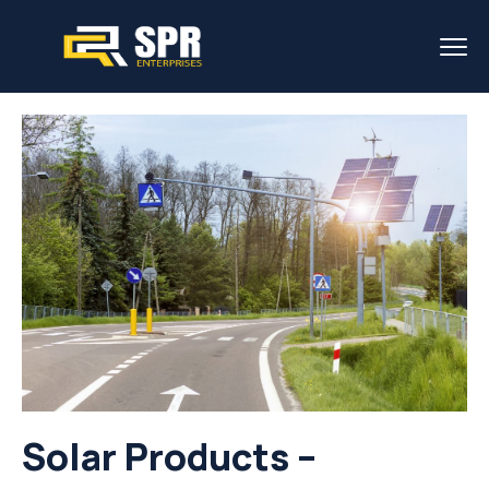
Solar Products –