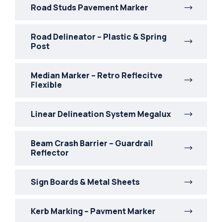
Road Studs Pavement Marker
Road Delineator – Plastic & Spring
Post
Median Marker – Retro Reflecitve
Flexible
Linear Delineation System Megalux
Beam Crash Barrier – Guardrail
Reflector
Sign Boards & Metal Sheets
Kerb Marking – Pavment Marker