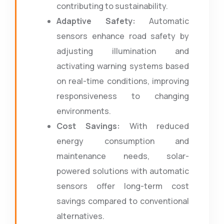
contributing to sustainability.
Adaptive Safety:
Automatic
sensors enhance road safety by
adjusting illumination and
activating warning systems based
on real-time conditions, improving
responsiveness to changing
environments.
Cost Savings:
With reduced
energy consumption and
maintenance needs, solar-
powered solutions with automatic
sensors offer long-term cost
savings compared to conventional
alternatives.